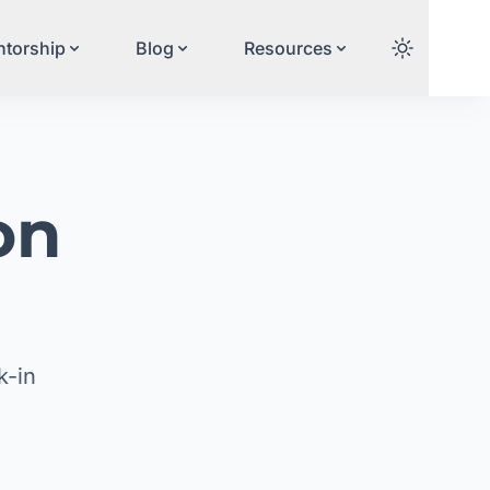
torship
Blog
Resources
on
n
k-in