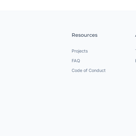
Resources
Projects
FAQ
Code of Conduct