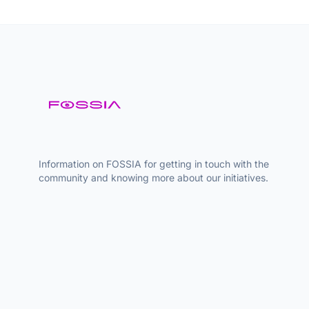
Information on FOSSIA for getting in touch with the
community and knowing more about our initiatives.