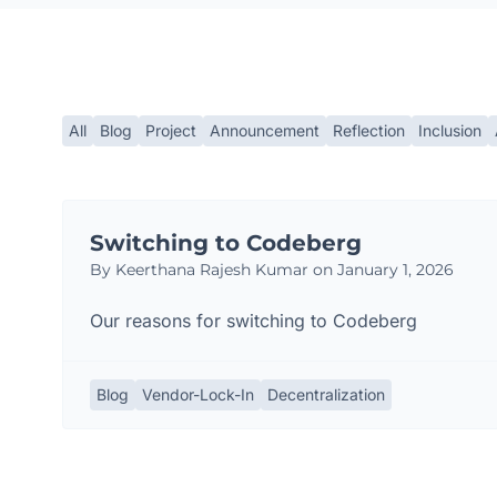
All
Blog
Project
Announcement
Reflection
Inclusion
Switching to Codeberg
By Keerthana Rajesh Kumar on January 1, 2026
Our reasons for switching to Codeberg
Blog
Vendor-Lock-In
Decentralization