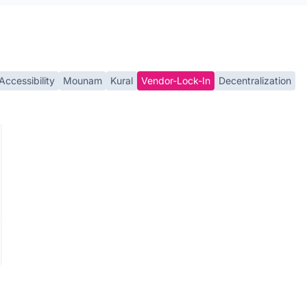
Accessibility
Mounam
Kural
Vendor-Lock-In
Decentralization