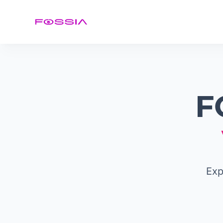
F
Exp