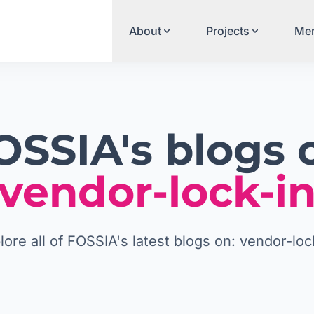
About
Projects
Men
OSSIA's blogs 
vendor-lock-i
lore all of FOSSIA's latest blogs on: vendor-loc