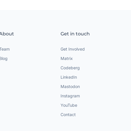
About
Get in touch
Team
Get Involved
Blog
Matrix
Codeberg
LinkedIn
Mastodon
Instagram
YouTube
Contact