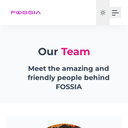
Our
Team
Meet the amazing and
friendly people behind
FOSSIA