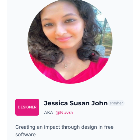
Jessica Susan John
she/her
DESIGNER
AKA
@Nuvra
Creating an impact through design in free
software