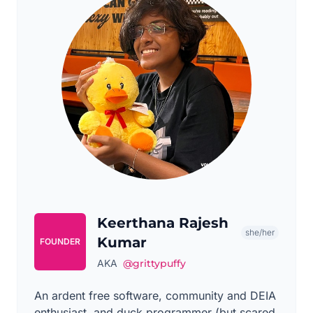
Keerthana Rajesh
she/her
Kumar
FOUNDER
AKA
@grittypuffy
An ardent free software, community and DEIA
enthusiast, and duck programmer (but scared