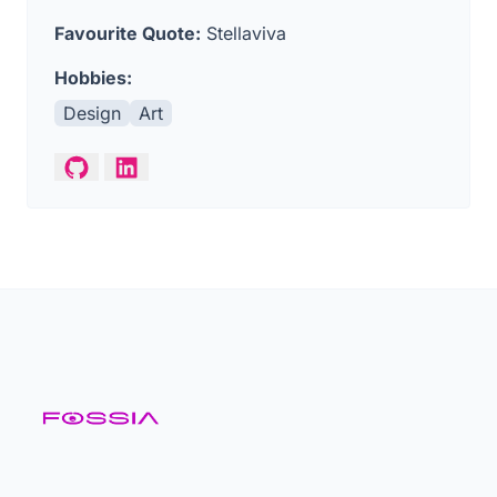
Favourite Quote:
Stellaviva
Hobbies:
Design
Art