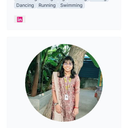
Dancing
Running
Swimming