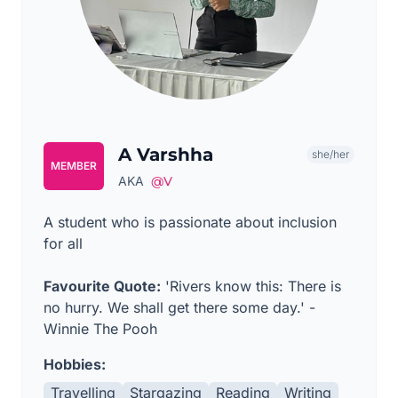
A Varshha
she/her
MEMBER
AKA
@V
A student who is passionate about inclusion
for all
Favourite Quote:
'Rivers know this: There is
no hurry. We shall get there some day.' -
Winnie The Pooh
Hobbies:
Travelling
Stargazing
Reading
Writing