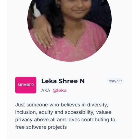
Leka Shree N
she/her
MEMBER
AKA
@leka
Just someone who believes in diversity,
inclusion, equity and accessibility, values
privacy above all and loves contributing to
free software projects