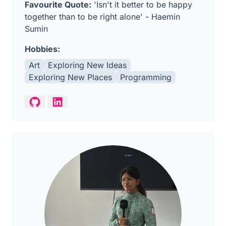
Favourite Quote:
'Isn't it better to be happy
together than to be right alone' - Haemin
Sumin
Hobbies:
Art
Exploring New Ideas
Exploring New Places
Programming