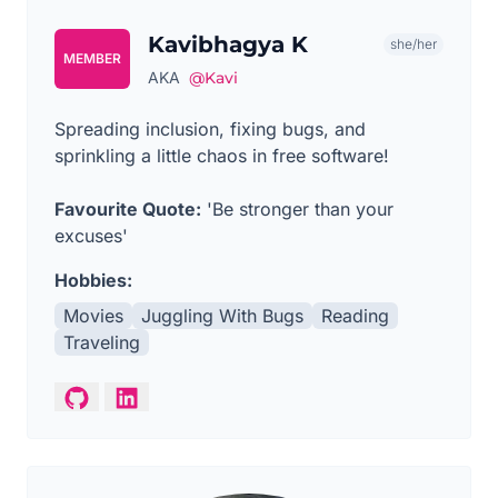
Kavibhagya K
she/her
MEMBER
AKA
@Kavi
Spreading inclusion, fixing bugs, and
sprinkling a little chaos in free software!
Favourite Quote:
'Be stronger than your
excuses'
Hobbies:
Movies
Juggling With Bugs
Reading
Traveling