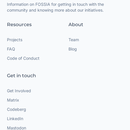
Information on FOSSIA for getting in touch with the
community and knowing more about our initiatives.
Resources
About
Projects
Team
FAQ
Blog
Code of Conduct
Get in touch
Get Involved
Matrix
Codeberg
LinkedIn
Mastodon