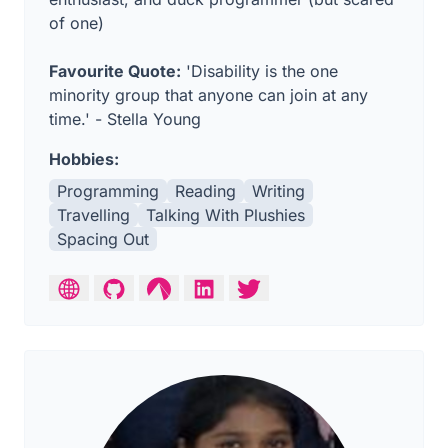
of one)
Favourite Quote:
'Disability is the one
minority group that anyone can join at any
time.' - Stella Young
Hobbies:
Programming
Reading
Writing
Travelling
Talking With Plushies
Spacing Out