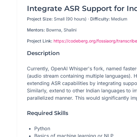
Integrate ASR Support for In
Project Size:
Small (90 hours)
·
Difficulty:
Medium
Mentors:
Bowrna, Shalini
Project Link:
https://codeberg.org/fossiaorg/transcribe
Description
Currently, OpenAI Whisper's fork, named faster-
(audio stream containing multiple languages). H
extending ASR capabilities by integrating sup
Similarly, extend to other Indian languages to i
parallelized manner. This would significantly im
Required Skills
Python
Basics of machine learning or NLP