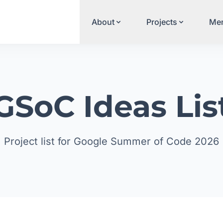
About
Projects
Men
GSoC Ideas Lis
Project list for Google Summer of Code 2026