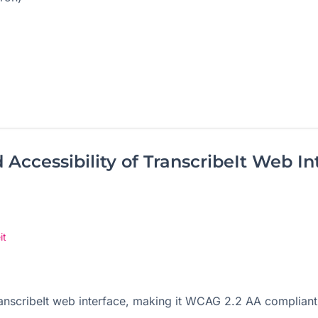
Accessibility of TranscribeIt Web In
it
TranscribeIt web interface, making it WCAG 2.2 AA compliant,