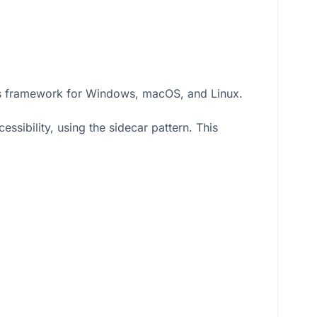
ails framework for Windows, macOS, and Linux.
ssibility, using the sidecar pattern. This