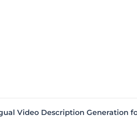
ual Video Description Generation f