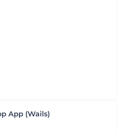
op App (Wails)