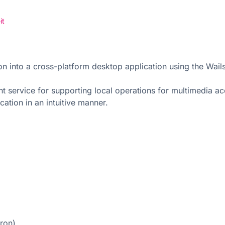
it
ion into a cross-platform desktop application using the W
service for supporting local operations for multimedia acce
ation in an intuitive manner.
tron)