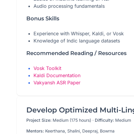
Audio processing fundamentals
Bonus Skills
Experience with Whisper, Kaldi, or Vosk
Knowledge of Indic language datasets
Recommended Reading / Resources
Vosk Toolkit
Kaldi Documentation
Vakyansh ASR Paper
Develop Optimized Multi-Ling
Project Size:
Medium (175 hours)
·
Difficulty:
Medium
Mentors:
Keerthana, Shalini, Deepraj, Bowrna