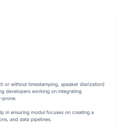
th or without timestamping, speaker diarization)
ing developers working on integrating
r-prone.
p in ensuring modul focuses on creating a
ons, and data pipelines.