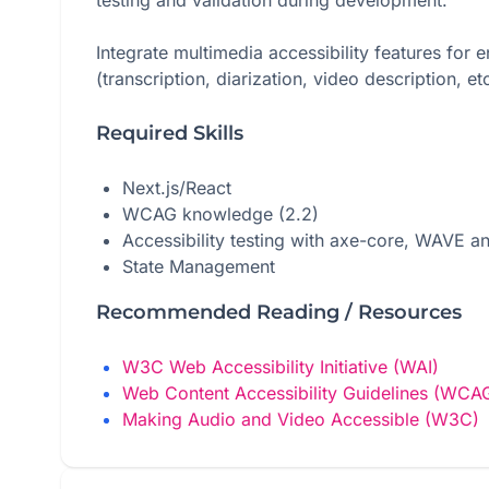
testing and validation during development.
Integrate multimedia accessibility features for
(transcription, diarization, video description, etc
Required Skills
Next.js/React
WCAG knowledge (2.2)
Accessibility testing with axe-core, WAVE a
State Management
Recommended Reading / Resources
W3C Web Accessibility Initiative (WAI)
Web Content Accessibility Guidelines (WCA
Making Audio and Video Accessible (W3C)