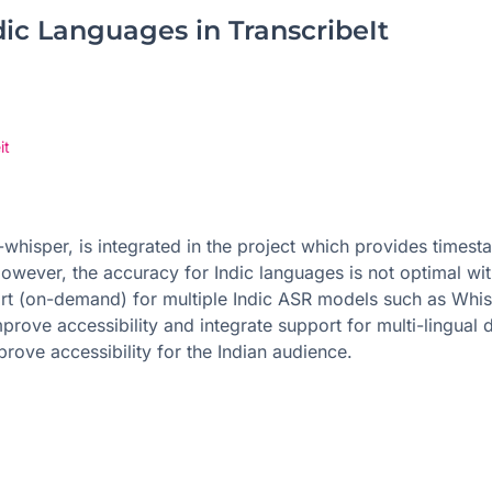
dic Languages in TranscribeIt
it
whisper, is integrated in the project which provides timesta
owever, the accuracy for Indic languages is not optimal wit
port (on-demand) for multiple Indic ASR models such as W
mprove accessibility and integrate support for multi-lingual
prove accessibility for the Indian audience.