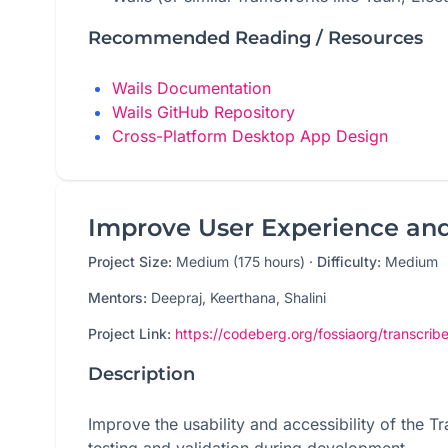
Recommended Reading / Resources
Wails Documentation
Wails GitHub Repository
Cross-Platform Desktop App Design
Improve User Experience and 
Project Size:
Medium (175 hours)
·
Difficulty:
Medium
Mentors:
Deepraj, Keerthana, Shalini
Project Link:
https://codeberg.org/fossiaorg/transcribe
Description
Improve the usability and accessibility of the 