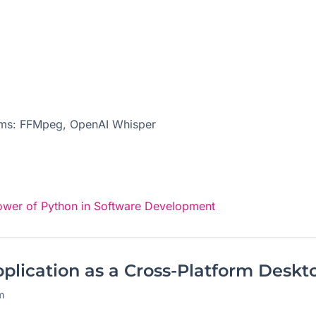
tems: FFMpeg, OpenAI Whisper
ower of Python in Software Development
lication as a Cross-Platform Deskt
m