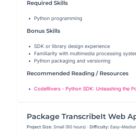
Required Skills
Python programming
Bonus Skills
SDK or library design experience
Familiarity with multimedia processing sys
Python packaging and versioning
Recommended Reading / Resources
CodeRivers - Python SDK: Unleashing the P
Package TranscribeIt Web App
Project Size:
Small (90 hours)
·
Difficulty:
Easy–Mediu