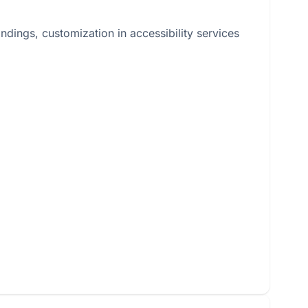
dings, customization in accessibility services