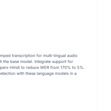
mped transcription for multi-lingual audio
h the base model. Integrate support for
hisperx-Hindi to reduce WER from 170% to 5%.
 detection with these language models in a