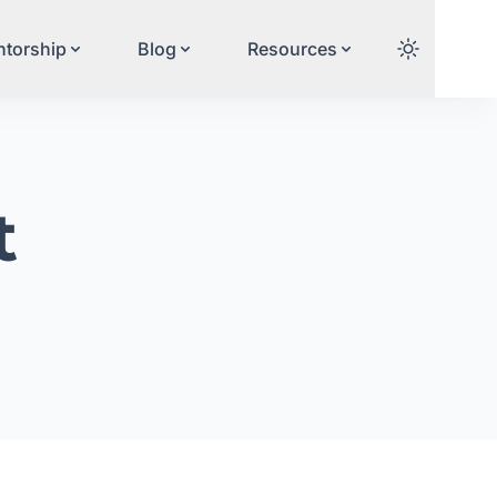
torship
Blog
Resources
t