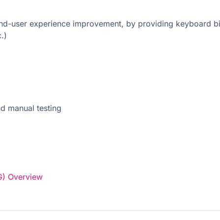
 end-user experience improvement, by providing keyboard bin
.)
nd manual testing
G) Overview