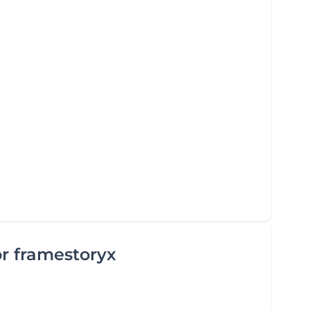
or framestoryx