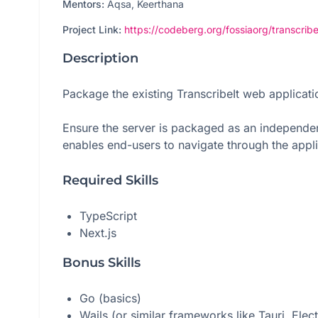
Mentors:
Aqsa, Keerthana
Project Link:
https://codeberg.org/fossiaorg/transcribe
Description
Package the existing TranscribeIt web applicat
Ensure the server is packaged as an independent 
enables end-users to navigate through the applic
Required Skills
TypeScript
Next.js
Bonus Skills
Go (basics)
Wails (or similar frameworks like Tauri, Elec