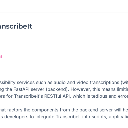
nscribeIt
it
sibility services such as audio and video transcriptions (wi
ing the FastAPI server (backend). However, this means limit
rs for TranscribeIt's RESTful API, which is tedious and erro
at factors the components from the backend server will hel
developers to integrate TranscribeIt into scripts, applicati