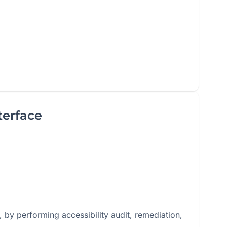
terface
 by performing accessibility audit, remediation,