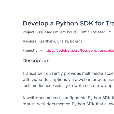
Develop a Python SDK for Tra
Project Size:
Medium (175 hours)
·
Difficulty:
Medium
Mentors:
Keerthana, Shalini, Bowrna
Project Link:
https://codeberg.org/fossiaorg/transcribe
Description
TranscribeIt currently provides multimedia acces
with video descriptions via a web interface, us
multimedia accessibility to write custom wrappe
A well-documented, configurable Python SDK th
robust, well-documented Python SDK that allows 